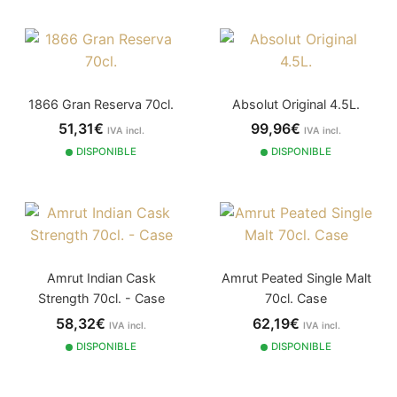
1866 Gran Reserva 70cl.
Absolut Original 4.5L.
51,31€
99,96€
IVA incl.
IVA incl.
DISPONIBLE
DISPONIBLE
Amrut Indian Cask
Amrut Peated Single Malt
Strength 70cl. - Case
70cl. Case
58,32€
62,19€
IVA incl.
IVA incl.
DISPONIBLE
DISPONIBLE