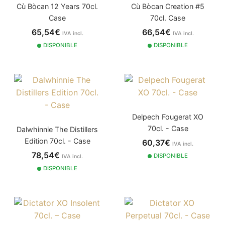
Cù Bòcan 12 Years 70cl.
Cù Bòcan Creation #5
Case
70cl. Case
65,54€
66,54€
IVA incl.
IVA incl.
DISPONIBLE
DISPONIBLE
Delpech Fougerat XO
70cl. - Case
Dalwhinnie The Distillers
Edition 70cl. - Case
60,37€
IVA incl.
78,54€
DISPONIBLE
IVA incl.
DISPONIBLE