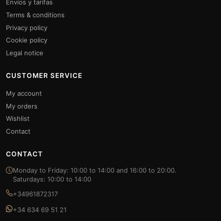
Envíos y tarifas
Terms & conditions
Privacy policy
Cookie policy
Legal notice
CUSTOMER SERVICE
My account
My orders
Wishlist
Contact
CONTACT
Monday to Friday: 10:00 to 14:00 and 16:00 to 20:00.
Saturdays: 10:00 to 14:00
+34961872317
+34 634 69 51 21