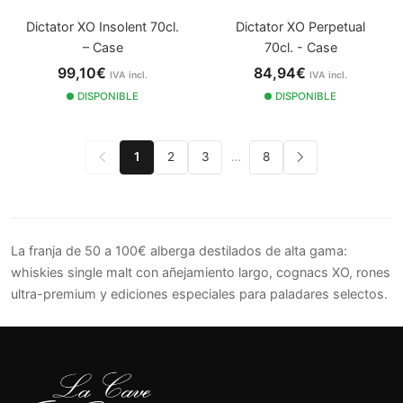
Dictator XO Insolent 70cl.
Dictator XO Perpetual
– Case
70cl. - Case
99,10€
84,94€
IVA incl.
IVA incl.
DISPONIBLE
DISPONIBLE
1
2
3
…
8
La franja de 50 a 100€ alberga destilados de alta gama:
whiskies single malt con añejamiento largo, cognacs XO, rones
ultra-premium y ediciones especiales para paladares selectos.