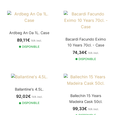
Ardbeg An Oa 1L. Case
Bacardi Facundo Eximo
89,11€
IVA incl.
10 Years 70cl. - Case
DISPONIBLE
74,34€
IVA incl.
DISPONIBLE
Ballantine's 4.5L.
Ballechin 15 Years
92,02€
IVA incl.
Madeira Cask 50cl.
DISPONIBLE
99,33€
IVA incl.