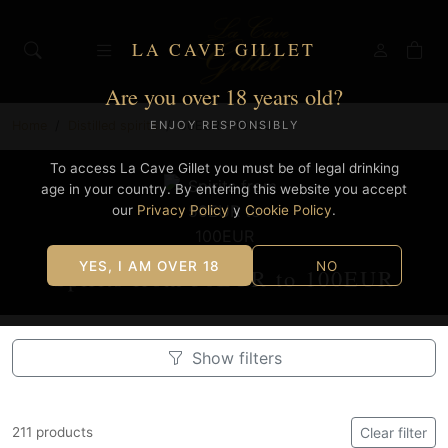
LA CAVE GILLET
Are you over 18 years old?
Home
Distilled spirits
50EUR - 100EUR
ENJOY RESPONSIBLY
To access La Cave Gillet you must be of legal drinking
age in your country. By entering this website you accept
our
Privacy Policy
y
Cookie Policy
.
YES, I AM OVER 18
NO
Spirits from 50EUR to 100EUR
Show filters
211 products
Clear filter