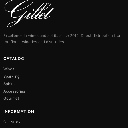
Excellence in wines and spirits since 2015. Direct distribution from
the finest wineries and distilleries.
CATALOG
Wines
Sparkling
Spirits
Accessories
Gourmet
INFORMATION
Our story