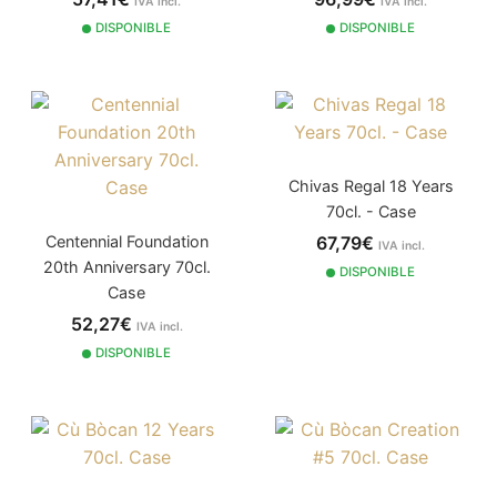
IVA incl.
IVA incl.
DISPONIBLE
DISPONIBLE
Chivas Regal 18 Years
70cl. - Case
67,79€
Centennial Foundation
IVA incl.
20th Anniversary 70cl.
DISPONIBLE
Case
52,27€
IVA incl.
DISPONIBLE