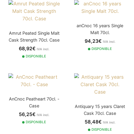
anCnoc 16 years Single
Malt 70cl.
Amrut Peated Single Malt
Cask Strength 70cl. Case
94,23€
IVA incl.
68,92€
DISPONIBLE
IVA incl.
DISPONIBLE
AnCnoc Peatheart 70cl. -
Case
Antiquary 15 years Claret
Cask 70cl. Case
56,25€
IVA incl.
58,48€
DISPONIBLE
IVA incl.
DISPONIBLE