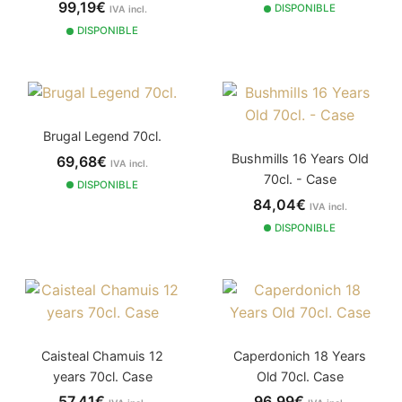
99,19€
DISPONIBLE
IVA incl.
DISPONIBLE
Brugal Legend 70cl.
Bushmills 16 Years Old
69,68€
IVA incl.
70cl. - Case
DISPONIBLE
84,04€
IVA incl.
DISPONIBLE
Caisteal Chamuis 12
Caperdonich 18 Years
years 70cl. Case
Old 70cl. Case
57,41€
96,99€