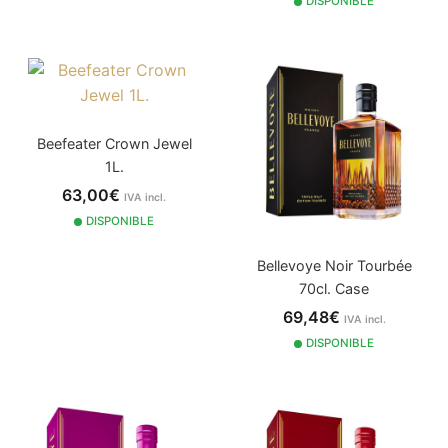
DISPONIBLE
Beefeater Crown Jewel
1L.
63,00€
IVA incl.
DISPONIBLE
Bellevoye Noir Tourbée
70cl. Case
69,48€
IVA incl.
DISPONIBLE