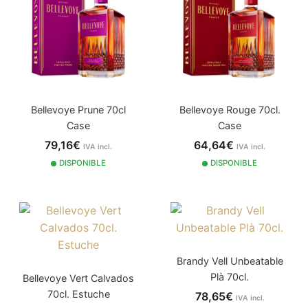
Bellevoye Prune 70cl
Bellevoye Rouge 70cl.
Case
Case
79,16€
64,64€
IVA incl.
IVA incl.
DISPONIBLE
DISPONIBLE
Brandy Vell Unbeatable
Plà 70cl.
Bellevoye Vert Calvados
70cl. Estuche
78,65€
IVA incl.