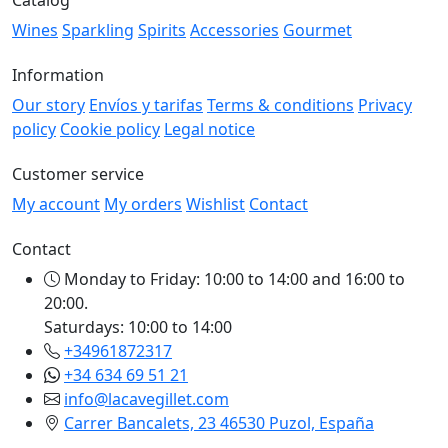
Wines
Sparkling
Spirits
Accessories
Gourmet
Information
Our story
Envíos y tarifas
Terms & conditions
Privacy
policy
Cookie policy
Legal notice
Customer service
My account
My orders
Wishlist
Contact
Contact
Monday to Friday: 10:00 to 14:00 and 16:00 to
20:00.
Saturdays: 10:00 to 14:00
+34961872317
+34 634 69 51 21
info@lacavegillet.com
Carrer Bancalets, 23 46530 Puzol, España