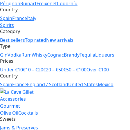
Pérignon
Ruinart
Freixenet
Codorníu
Country
Spain
France
Italy
Spirits
Category
Best sellers
Top rated
New arrivals
Type
Gin
Vodka
Rum
Whisky
Cognac
Brandy
Tequila
Liqueurs
Prices
Under €10
€10 – €20
€20 – €50
€50 – €100
Over €100
Country
Spain
France
England / Scotland
United States
Mexico
Accessories
Gourmet
Olive Oil
Cocktails
Sweets
Jams & Preserves