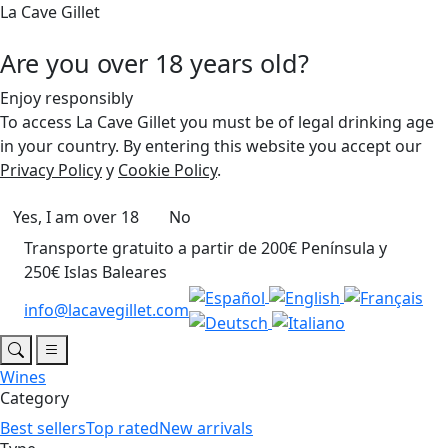
La Cave Gillet
Are you over 18 years old?
Enjoy responsibly
To access La Cave Gillet you must be of legal drinking age
in your country. By entering this website you accept our
Privacy Policy
y
Cookie Policy
.
Yes, I am over 18
No
Transporte gratuito a partir de 200€ Península y
250€ Islas Baleares
info@lacavegillet.com
Wines
Category
Best sellers
Top rated
New arrivals