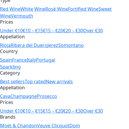
Type
Red Wine
White Wine
Rosé Wine
Fortified Wine
Sweet
Wine
Vermouth
Prices
Under €10
€10 – €15
€15 – €20
€20 – €30
Over €30
Appellation
Rioja
Ribera del Duero
Jerez
Somontano
Country
Spain
France
Italy
Portugal
Sparkling
Category
Best sellers
Top rated
New arrivals
Appellation
Cava
Champagne
Prosecco
Prices
Under €10
€10 – €15
€15 – €20
€20 – €30
Over €30
Brands
Moët & Chandon
Veuve Clicquot
Dom