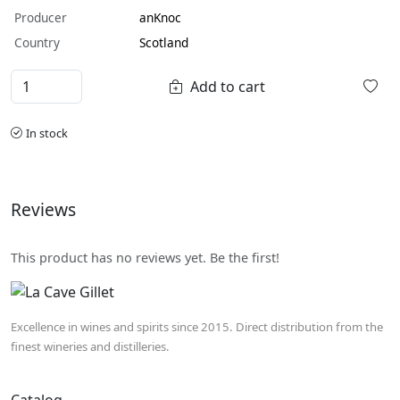
Producer
anKnoc
Country
Scotland
Add to cart
In stock
Reviews
This product has no reviews yet. Be the first!
Excellence in wines and spirits since 2015. Direct distribution from the
finest wineries and distilleries.
Catalog