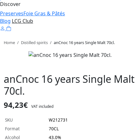
Discover
Preserves
Foie Gras & Pâtés
Blog
LCG Club
Home
/
Distilled spirits
/
anCnoc 16 years Single Malt 70cl.
anCnoc 16 years Single Malt
70cl.
94,23€
VAT included
SKU
W212731
Format
70CL
Alcohol
43.0%