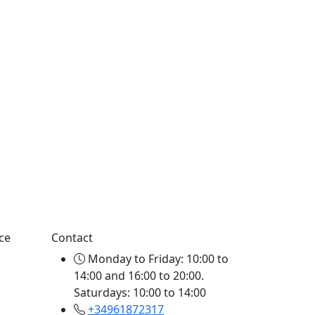
ce
Contact
Monday to Friday: 10:00 to
14:00 and 16:00 to 20:00.
Saturdays: 10:00 to 14:00
+34961872317