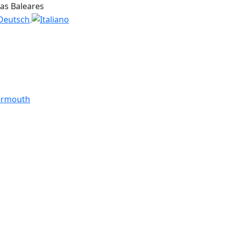
las Baleares
ermouth