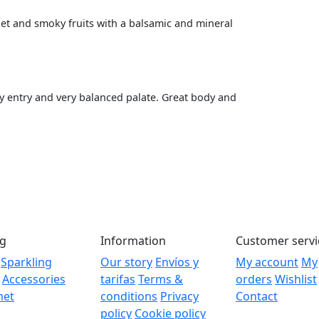
let and smoky fruits with a balsamic and mineral
y entry and very balanced palate. Great body and
og
Information
Customer servi
Sparkling
Our story
Envíos y
My account
My
Accessories
tarifas
Terms &
orders
Wishlist
met
conditions
Privacy
Contact
policy
Cookie policy