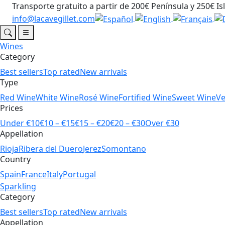
Transporte gratuito a partir de 200€ Península y 250€ Is
info@lacavegillet.com
Wines
Category
Best sellers
Top rated
New arrivals
Type
Red Wine
White Wine
Rosé Wine
Fortified Wine
Sweet Wine
V
Prices
Under €10
€10 – €15
€15 – €20
€20 – €30
Over €30
Appellation
Rioja
Ribera del Duero
Jerez
Somontano
Country
Spain
France
Italy
Portugal
Sparkling
Category
Best sellers
Top rated
New arrivals
Appellation