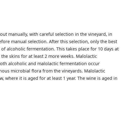
ut manually, with careful selection in the vineyard, in
fore manual selection. After this selection, only the best
of alcoholic fermentation. This takes place for 10 days at
 the skins for at least 2 more weeks. Malolactic
Both alcoholic and malolactic fermentation occur
nous microbial flora from the vineyards. Malolactic
, where it is aged for at least 1 year. The wine is aged in