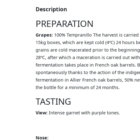
Description
PREPARATION
Grapes:
100% Tempranillo The harvest is carried o
15kg boxes, which are kept cold (4ºC) 24 hours be
grains are cold macerated prior to the beginning 
28ºC, after which a maceration is carried out with
fermentation takes place in French oak barrels. 
spontaneously thanks to the action of the indige
fermentation in Allier French oak barrels, 50% new
the bottle for a minimum of 24 months.
TASTING
View:
Intense garnet with purple tones.
Nose: