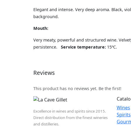
Elegant and intense. Very deep aroma. Black, vio
background.
Mouth:
Very meaty, powerful and structured wine. Velvet
persistence.
Service temperature:
15ºC.
Reviews
This product has no reviews yet. Be the first!
Catal
Wines
Excellence in wines and spirits since 2015.
Spirits
Direct distribution from the finest wineries
Gour
and distilleries.