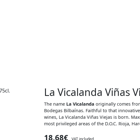
La Vicalanda Viñas Vi
The name
La Vicalanda
originally comes fro
Bodegas Bilbaínas. Faithful to that innovative
wines, La Vicalanda Viñas Viejas is born. Max
most privileged areas of the D.O.C. Rioja, Har
18,68€
VAT included