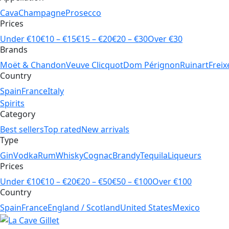
Cava
Champagne
Prosecco
Prices
Under €10
€10 – €15
€15 – €20
€20 – €30
Over €30
Brands
Moët & Chandon
Veuve Clicquot
Dom Pérignon
Ruinart
Freix
Country
Spain
France
Italy
Spirits
Category
Best sellers
Top rated
New arrivals
Type
Gin
Vodka
Rum
Whisky
Cognac
Brandy
Tequila
Liqueurs
Prices
Under €10
€10 – €20
€20 – €50
€50 – €100
Over €100
Country
Spain
France
England / Scotland
United States
Mexico