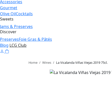
Accessories
Gourmet
Olive Oil
Cocktails
Sweets
Jams & Preserves
Discover
Preserves
Foie Gras & Pâtés
Blog
LCG Club
Home
/
Wines
/
La Vicalanda Viñas Viejas 2019 75cl.