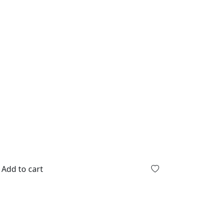
Add to cart