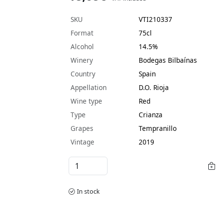
SKU
VTI210337
Format
75cl
Alcohol
14.5%
Winery
Bodegas Bilbaínas
Country
Spain
Appellation
D.O. Rioja
Wine type
Red
Type
Crianza
Grapes
Tempranillo
Vintage
2019
In stock