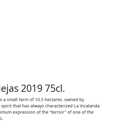
ejas 2019 75cl.
m a small farm of 10.5 hectares. owned by
 spirit that has always characterized La Vicalanda
imum expression of the “terroir” of one of the
o.