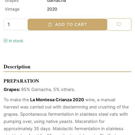
Grapes
Garnacha
Vintage
2020
ADD TO CART
In stock
Description
PREPARATION
Grapes:
95% Garnacha, 5% others.
To make the
La Montesa Crianza 2020
wine, a manual
harvest was carried out with destemming and crushing of the
grapes. Spontaneous fermentation in stainless steel vats with
pumping over, using native yeasts. Maceration for
approximately 35 days. Malolactic fermentation in stainless