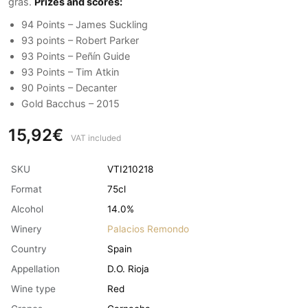
gras.
Prizes and scores:
94 Points – James Suckling
93 points – Robert Parker
93 Points – Peñín Guide
93 Points – Tim Atkin
90 Points – Decanter
Gold Bacchus – 2015
15,92€
VAT included
SKU
VTI210218
Format
75cl
Alcohol
14.0%
Winery
Palacios Remondo
Country
Spain
Appellation
D.O. Rioja
Wine type
Red