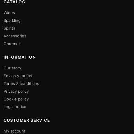
CATALOG
Wines
Sparkling
Spirits
Accessories
Gourmet
INFORMATION
Our story
Envíos y tarifas
Terms & conditions
Privacy policy
Cookie policy
Legal notice
CUSTOMER SERVICE
My account