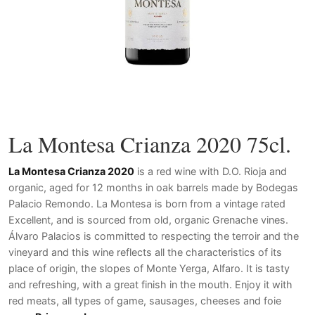
La Montesa Crianza 2020 75cl.
La Montesa Crianza 2020
is a red wine with D.O. Rioja and
organic, aged for 12 months in oak barrels made by Bodegas
Palacio Remondo. La Montesa is born from a vintage rated
Excellent, and is sourced from old, organic Grenache vines.
Álvaro Palacios is committed to respecting the terroir and the
vineyard and this wine reflects all the characteristics of its
place of origin, the slopes of Monte Yerga, Alfaro. It is tasty
and refreshing, with a great finish in the mouth. Enjoy it with
red meats, all types of game, sausages, cheeses and foie