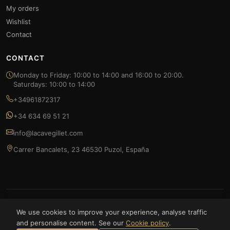
My orders
Wishlist
Contact
CONTACT
Monday to Friday: 10:00 to 14:00 and 16:00 to 20:00.
Saturdays: 10:00 to 14:00
+34961872317
+34 634 69 51 21
info@lacavegillet.com
Carrer Bancalets, 23 46530 Puzol, España
© 2026 La Cave Gillet — FOODLUXE SPAIN S.L. All rights reserved.
We use cookies to improve your experience, analyse traffic
and personalise content. See our
Cookie policy
.