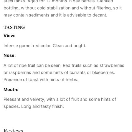
steel tanks. Aged for 12 months in oak barrels. Clarified
bottling, without cold stabilization and without filtering, so it
may contain sediments and it is advisable to decant.
TASTING
View:
Intense garnet red color. Clean and bright.
Nose:
A lot of ripe fruit can be seen. Red fruits such as strawberries
or raspberries and some hints of currants or blueberries.
Presence of toast with hints of herbs.
Mouth:
Pleasant and velvety, with a lot of fruit and some hints of
species. Long and tasty finish.
Reviews