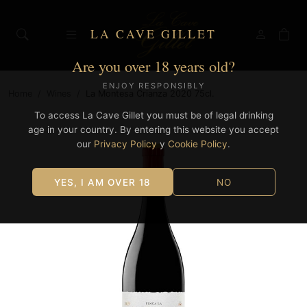
LA CAVE GILLET
Are you over 18 years old?
ENJOY RESPONSIBLY
Home
/
Wines
/
La Montesa Crianza 2020 75cl.
To access La Cave Gillet you must be of legal drinking
age in your country. By entering this website you accept
our
Privacy Policy
y
Cookie Policy
.
YES, I AM OVER 18
NO