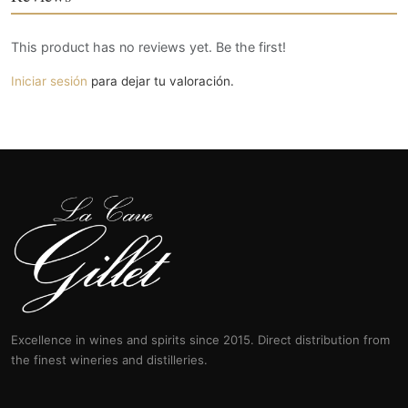
This product has no reviews yet. Be the first!
Iniciar sesión
para dejar tu valoración.
Excellence in wines and spirits since 2015. Direct distribution from
the finest wineries and distilleries.