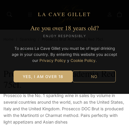
LA CAVE GILLET
Are you over 18 years old?
ENJOY RESPONSIBLY
Home
/
Sparkling
/
Prosecco Brut Accademia Red 75cl.
To access La Cave Gillet you must be of legal drinking
age in your country. By entering this website you accept
our
Privacy Policy
y
Cookie Policy
.
Prosecco Brut Accademia Red
YES, I AM OVER 18
NO
75cl.
Prosecco is the No. 1 sparkling wine in sales by volume in
several countries around the world, such as the United States,
Italy and the United Kingdom. Prosecco DOC Brut is produced
with the Martinotti or Charmat method. Pairs perfectly with
light appetizers and Asian dishes