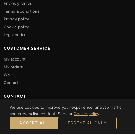
Envíos y tarifas
Terms & conditions
Privacy policy
Cookie policy
Legal notice
CUSTOMER SERVICE
My account
My orders
Wishlist
Contact
CONTACT
Monday to Friday: 10:00 to 14:00 and 16:00 to 20:00.
We use cookies to improve your experience, analyse traffic
Saturdays: 10:00 to 14:00
and personalise content. See our
Cookie policy
.
+34961872317
ACCEPT ALL
ESSENTIAL ONLY
+34 634 69 51 21