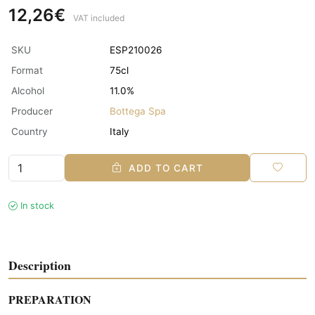
12,26€
VAT included
SKU
ESP210026
Format
75cl
Alcohol
11.0%
Producer
Bottega Spa
Country
Italy
ADD TO CART
In stock
Description
PREPARATION