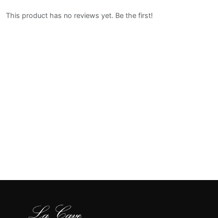
This product has no reviews yet. Be the first!