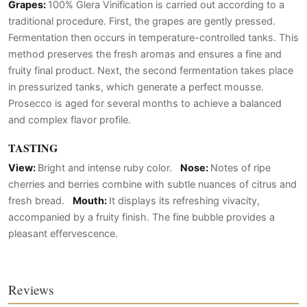
Grapes:
100% Glera Vinification is carried out according to a
traditional procedure. First, the grapes are gently pressed.
Fermentation then occurs in temperature-controlled tanks. This
method preserves the fresh aromas and ensures a fine and
fruity final product. Next, the second fermentation takes place
in pressurized tanks, which generate a perfect mousse.
Prosecco is aged for several months to achieve a balanced
and complex flavor profile.
TASTING
View:
Bright and intense ruby color.
Nose:
Notes of ripe
cherries and berries combine with subtle nuances of citrus and
fresh bread.
Mouth:
It displays its refreshing vivacity,
accompanied by a fruity finish. The fine bubble provides a
pleasant effervescence.
Reviews