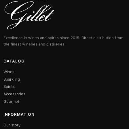
Excellence in wines and spirits since 2015. Direct distribution from
the finest wineries and distilleries.
CATALOG
Wines
Sparkling
Spirits
Accessories
Gourmet
INFORMATION
Our story