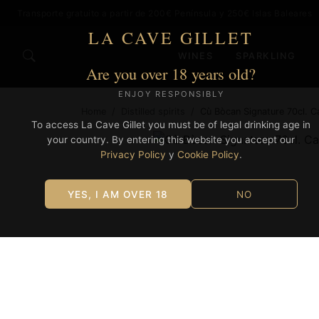
Transporte gratuito a partir de 200€ Península y 250€ Islas Baleares
LA CAVE GILLET
WINES
SPARKLING
Are you over 18 years old?
ENJOY RESPONSIBLY
Home
/
Distilled spirits
/
Cù Bòcan Signature 70cl. C
To access La Cave Gillet you must be of legal drinking age in
your country. By entering this website you accept our
Privacy Policy
y
Cookie Policy
.
YES, I AM OVER 18
NO