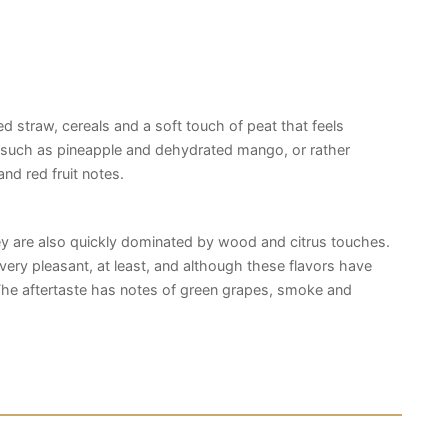
ed straw, cereals and a soft touch of peat that feels
ts such as pineapple and dehydrated mango, or rather
 and red fruit notes.
hey are also quickly dominated by wood and citrus touches.
till very pleasant, at least, and although these flavors have
he aftertaste has notes of green grapes, smoke and