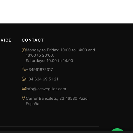
VICE
CONTACT
Monday to Friday: 10:00 to 14:00 and
16:00 to 20:00.
Saturdays: 10:00 to 14:00
+34961872317
+34 634 69 51 21
info@lacavegillet.com
Carrer Bancalets, 23 46530 Puzol,
España