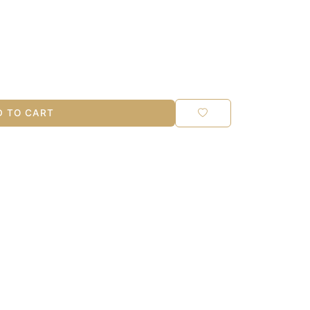
 TO CART