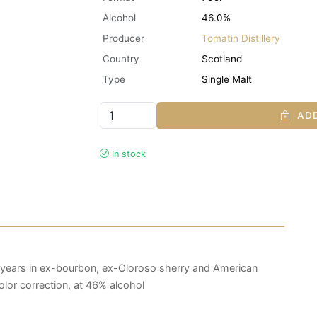
Alcohol
46.0%
Producer
Tomatin Distillery
Country
Scotland
Type
Single Malt
ADD
In stock
years in ex-bourbon, ex-Oloroso sherry and American
 color correction, at 46% alcohol