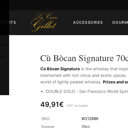
SPIRITS
ACCESSORIES
GOURM
ase
Cù Bòcan Signature 70c
Cù Bòcan Signature
is the whiskey that insp
intertwined with rich citrus and exotic spices
world of lightly peated whiskey.
Prizes and s
DOUBLE GOLD - San Francisco World Spiri
49,91€
VAT included
SKU
W212686
Format
70cl