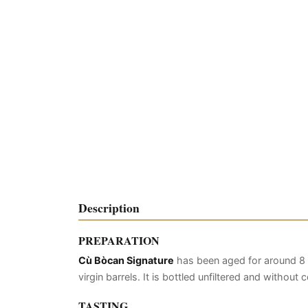
Description
PREPARATION
Cù Bòcan Signature
has been aged for around 8 
virgin barrels. It is bottled unfiltered and without
TASTING