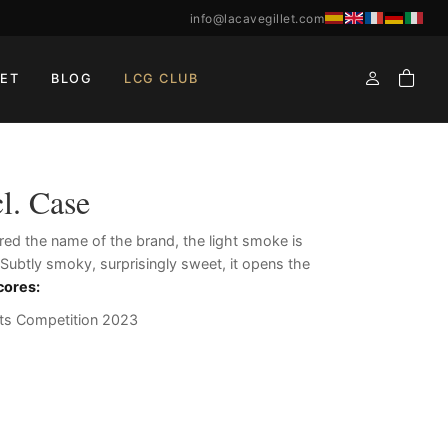
info@lacavegillet.com
ET
BLOG
LCG CLUB
l. Case
ired the name of the brand, the light smoke is
. Subtly smoky, surprisingly sweet, it opens the
cores
:
ts Competition 2023