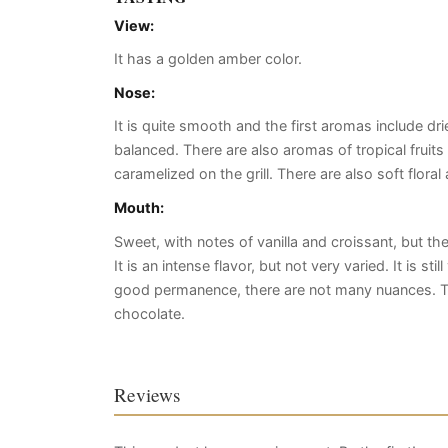
View:
It has a golden amber color.
Nose:
It is quite smooth and the first aromas include dri
balanced. There are also aromas of tropical frui
caramelized on the grill. There are also soft floral
Mouth:
Sweet, with notes of vanilla and croissant, but t
It is an intense flavor, but not very varied. It is s
good permanence, there are not many nuances. T
chocolate.
Reviews