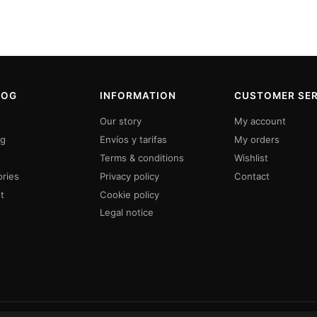
LOG
INFORMATION
CUSTOMER SER
Our story
My account
ng
Envíos y tarifas
My orders
Terms & conditions
Wishlist
ries
Privacy policy
Contact
t
Cookie policy
Legal notice