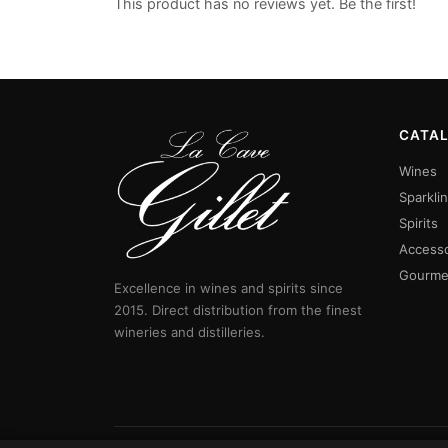
This product has no reviews yet. Be the first!
CATA
Wines
Sparkli
Spirits
Accesso
Gourme
Excellence in wines and spirits since
2015. Direct distribution from the finest
wineries and distilleries.