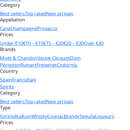
Category
Best sellers
Top rated
New arrivals
Appellation
Cava
Champagne
Prosecco
Prices
Under €10
€10 – €15
€15 – €20
€20 – €30
Over €30
Brands
Moët & Chandon
Veuve Clicquot
Dom
Pérignon
Ruinart
Freixenet
Codorníu
Country
Spain
France
Italy
Spirits
Category
Best sellers
Top rated
New arrivals
Type
Gin
Vodka
Rum
Whisky
Cognac
Brandy
Tequila
Liqueurs
Prices