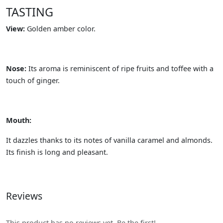
TASTING
View:
Golden amber color.
Nose:
Its aroma is reminiscent of ripe fruits and toffee with a
touch of ginger.
Mouth:
It dazzles thanks to its notes of vanilla caramel and almonds.
Its finish is long and pleasant.
Reviews
This product has no reviews yet. Be the first!