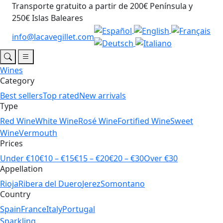
Transporte gratuito a partir de 200€ Península y
250€ Islas Baleares
info@lacavegillet.com
Wines
Category
Best sellers
Top rated
New arrivals
Type
Red Wine
White Wine
Rosé Wine
Fortified Wine
Sweet
Wine
Vermouth
Prices
Under €10
€10 – €15
€15 – €20
€20 – €30
Over €30
Appellation
Rioja
Ribera del Duero
Jerez
Somontano
Country
Spain
France
Italy
Portugal
Sparkling