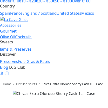
Under €10
€10 – €20
€20 – €50
€50 – €100
Over €100
Country
Spain
France
England / Scotland
United States
Mexico
Accessories
Gourmet
Olive Oil
Cocktails
Sweets
Jams & Preserves
Discover
Preserves
Foie Gras & Pâtés
Blog
LCG Club
Home
/
Distilled spirits
/
Chivas Extra Oloroso Sherry Cask 1L. - Case