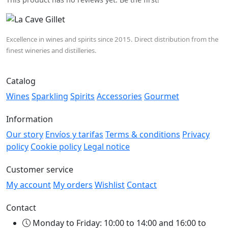
Excellence in wines and spirits since 2015. Direct distribution from the
finest wineries and distilleries.
Catalog
Wines
Sparkling
Spirits
Accessories
Gourmet
Information
Our story
Envíos y tarifas
Terms & conditions
Privacy
policy
Cookie policy
Legal notice
Customer service
My account
My orders
Wishlist
Contact
Contact
Monday to Friday: 10:00 to 14:00 and 16:00 to