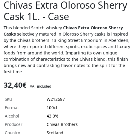
Chivas Extra Oloroso Sherry
Cask 1L. - Case
This blended Scotch whiskey
Chivas Extra Oloroso Sherry
Casks
selectively matured in Oloroso Sherry casks is inspired
by the Chivas brothers' 13 King Street Emporium in Aberdeen,
where they imported different spirits, exotic spices and luxury
foods from around the world. Imparting its own unique
combination of characteristics to the Chivas blend, this finish
brings new and contrasting flavor notes to the spirit for the
first time.
32,40€
VAT included
SKU
W212687
Format
100cl
Alcohol
43.0%
Producer
Chivas Brothers
Country
Scotland