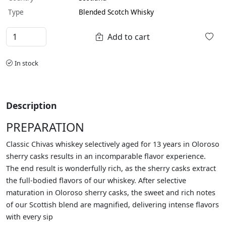
Type
Blended Scotch Whisky
Add to cart
In stock
Description
PREPARATION
Classic Chivas whiskey selectively aged for 13 years in Oloroso
sherry casks results in an incomparable flavor experience.
The end result is wonderfully rich, as the sherry casks extract
the full-bodied flavors of our whiskey. After selective
maturation in Oloroso sherry casks, the sweet and rich notes
of our Scottish blend are magnified, delivering intense flavors
with every sip