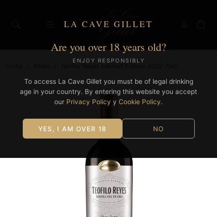
LA CAVE GILLET
Are you over 18 years old?
ENJOY RESPONSIBLY
Home
/
Wines
/
Teófilo Reyes Limited Edition 2022 75cl.
To access La Cave Gillet you must be of legal drinking
age in your country. By entering this website you accept
our
Privacy Policy
y
Cookie Policy
.
YES, I AM OVER 18
NO