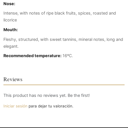
Nose:
Intense, with notes of ripe black fruits, spices, roasted and
licorice
Mouth:
Fleshy, structured, with sweet tannins, mineral notes, long and
elegant.
Recommended temperature:
16ºC.
Reviews
This product has no reviews yet. Be the first!
Iniciar sesión
para dejar tu valoración.