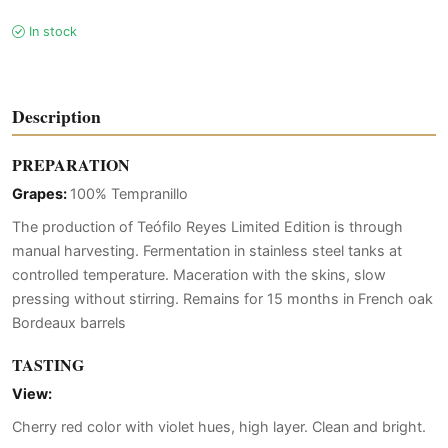
In stock
Description
PREPARATION
Grapes:
100% Tempranillo
The production of Teófilo Reyes Limited Edition is through
manual harvesting. Fermentation in stainless steel tanks at
controlled temperature. Maceration with the skins, slow
pressing without stirring. Remains for 15 months in French oak
Bordeaux barrels
TASTING
View:
Cherry red color with violet hues, high layer. Clean and bright.