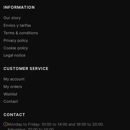
INFORMATION
Our story
Envíos y tarifas
Terms & conditions
Privacy policy
Cookie policy
Legal notice
CUSTOMER SERVICE
My account
My orders
Wishlist
Contact
CONTACT
Monday to Friday: 10:00 to 14:00 and 16:00 to 20:00.
Saturdays: 10:00 to 14:00