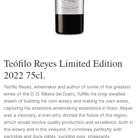
Teófilo Reyes Limited Edition
2022 75cl.
Teófilo Reyes, winemaker and author of some of the greatest
wines of the D. O. Ribera del Duero, fulfills his long-awaited
dream of building his own winery and making his own wines,
capturing his extensive winemaking experience in them. Reyes
was a visionary, a man who divined the future of the region,
which would involve quality production and excellence, both in
the winery and in the vineyard.
It combines perfectly with
partridge and duck pâtés, suckling pigs, pheasants,