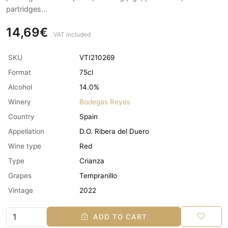
partridges...
14,69€
VAT included
SKU
VTI210269
Format
75cl
Alcohol
14.0%
Winery
Bodegas Reyes
Country
Spain
Appellation
D.O. Ribera del Duero
Wine type
Red
Type
Crianza
Grapes
Tempranillo
Vintage
2022
ADD TO CART