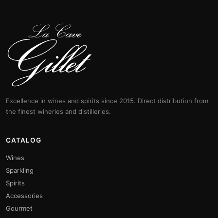
Excellence in wines and spirits since 2015. Direct distribution from
the finest wineries and distilleries.
CATALOG
Wines
Sparkling
Spirits
Accessories
Gourmet