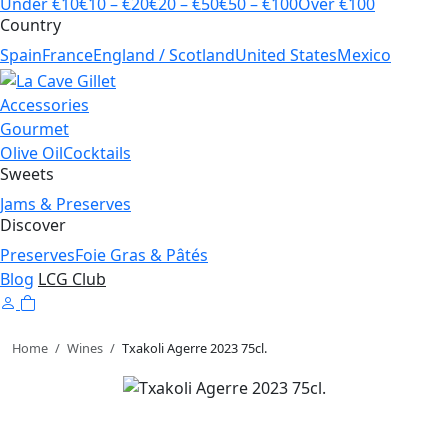
Under €10
€10 – €20
€20 – €50
€50 – €100
Over €100
Country
Spain
France
England / Scotland
United States
Mexico
Accessories
Gourmet
Olive Oil
Cocktails
Sweets
Jams & Preserves
Discover
Preserves
Foie Gras & Pâtés
Blog
LCG Club
Home
/
Wines
/
Txakoli Agerre 2023 75cl.