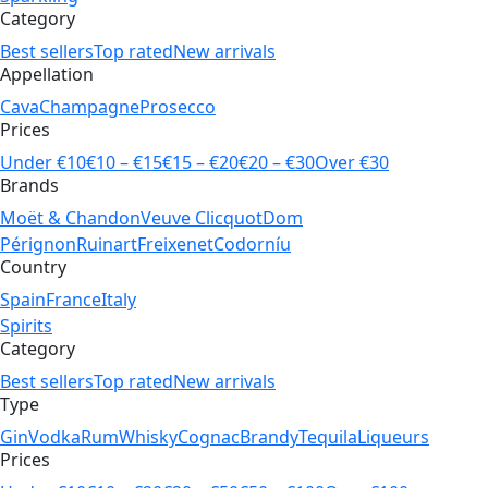
Category
Best sellers
Top rated
New arrivals
Appellation
Cava
Champagne
Prosecco
Prices
Under €10
€10 – €15
€15 – €20
€20 – €30
Over €30
Brands
Moët & Chandon
Veuve Clicquot
Dom
Pérignon
Ruinart
Freixenet
Codorníu
Country
Spain
France
Italy
Spirits
Category
Best sellers
Top rated
New arrivals
Type
Gin
Vodka
Rum
Whisky
Cognac
Brandy
Tequila
Liqueurs
Prices