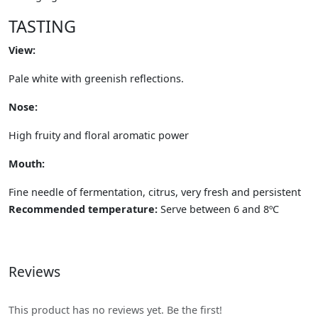
TASTING
View:
Pale white with greenish reflections.
Nose:
High fruity and floral aromatic power
Mouth:
Fine needle of fermentation, citrus, very fresh and persistent
Recommended temperature:
Serve between 6 and 8ºC
Reviews
This product has no reviews yet. Be the first!