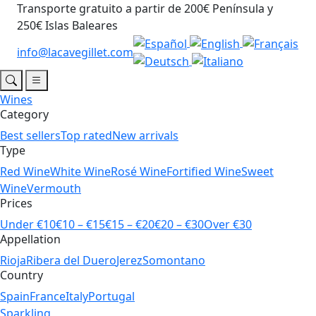
Transporte gratuito a partir de 200€ Península y
250€ Islas Baleares
info@lacavegillet.com
Wines
Category
Best sellers
Top rated
New arrivals
Type
Red Wine
White Wine
Rosé Wine
Fortified Wine
Sweet
Wine
Vermouth
Prices
Under €10
€10 – €15
€15 – €20
€20 – €30
Over €30
Appellation
Rioja
Ribera del Duero
Jerez
Somontano
Country
Spain
France
Italy
Portugal
Sparkling