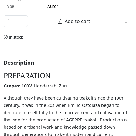
Type
Autor
Add to cart
In stock
Description
PREPARATION
Grapes:
100% Hondarrabi Zuri
Although they have been cultivating txakolí since the 19th
century, it was in the 80s when Emilio Ostolaza began to
dedicate himself fully to the improvement and cultivation of
the vine for the production of AGERRE txakolí. Production is
based on artisanal work and knowledge passed down
through generations to make it modern and current.