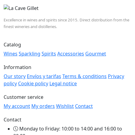
Excellence in wines and spirits since 2015. Direct distribution from the
finest wineries and distilleries.
Catalog
Wines
Sparkling
Spirits
Accessories
Gourmet
Information
Our story
Envíos y tarifas
Terms & conditions
Privacy
policy
Cookie policy
Legal notice
Customer service
My account
My orders
Wishlist
Contact
Contact
Monday to Friday: 10:00 to 14:00 and 16:00 to