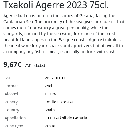
Txakoli Agerre 2023 75cl.
Agerre txakoli is born on the slopes of Getaria, facing the
Cantabrian Sea. The proximity of the sea gives our txakoli that
comes out of our winery a great personality, while the
vineyards, combed by the sea wind, form one of the most
beautiful landscapes on the Basque coast. Agerre txakoli is
the ideal wine for your snacks and appetizers but above all to
accompany any fish or meat, especially to drink with sushi
9,67€
VAT included
SKU
VBL210100
Format
75cl
Alcohol
11.0%
Winery
Emilio Ostolaza
Country
Spain
Appellation
D.O. Txakoli de Getaria
Wine type
White