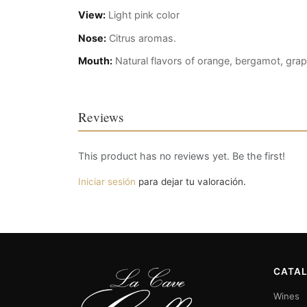
View:
Light pink color
Nose:
Citrus aromas.
Mouth:
Natural flavors of orange, bergamot, grap
Reviews
This product has no reviews yet. Be the first!
Iniciar sesión
para dejar tu valoración.
CATA
Wines