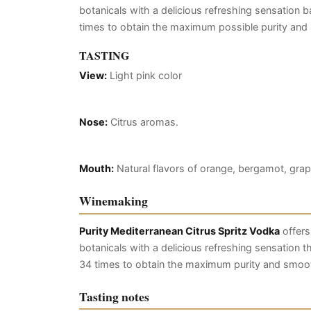
botanicals with a delicious refreshing sensation ba
times to obtain the maximum possible purity an
TASTING
View:
Light pink color
Nose:
Citrus aromas.
Mouth:
Natural flavors of orange, bergamot, grap
Winemaking
Purity Mediterranean Citrus Spritz Vodka
offers
botanicals with a delicious refreshing sensation tha
34 times to obtain the maximum purity and smoo
Tasting notes