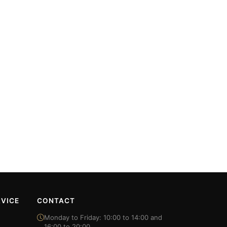
VICE
CONTACT
Monday to Friday: 10:00 to 14:00 and
16:00 to 20:00.