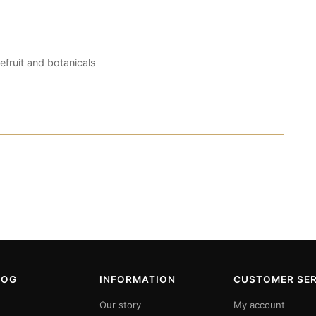
efruit and botanicals
LOG
INFORMATION
CUSTOMER SER
Our story
My account