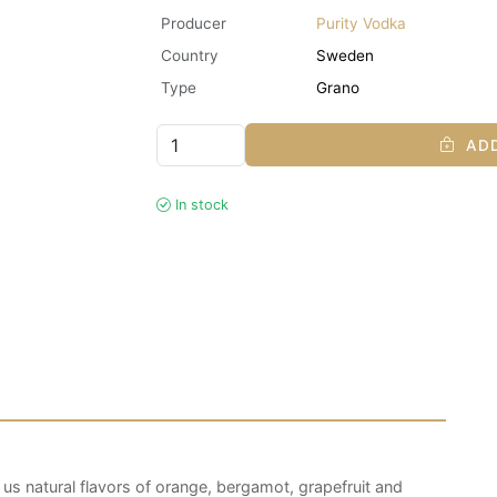
Producer
Purity Vodka
Country
Sweden
Type
Grano
ADD
In stock
 us natural flavors of orange, bergamot, grapefruit and