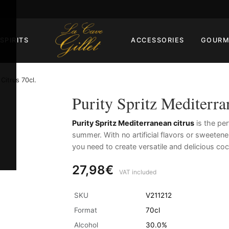
SPIRITS
ACCESSORIES
GOURM
Citrus 70cl.
Purity Spritz Mediterra
Purity Spritz Mediterranean citrus
is the pe
summer. With no artificial flavors or sweetene
you need to create versatile and delicious coc
27,98€
VAT included
SKU
V211212
Format
70cl
Alcohol
30.0%