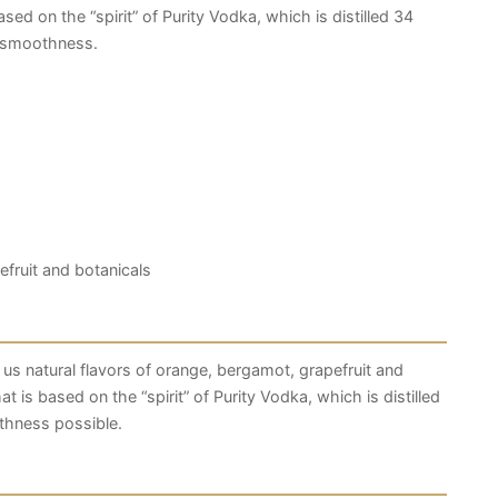
sed on the “spirit” of Purity Vodka, which is distilled 34
d smoothness.
efruit and botanicals
 us natural flavors of orange, bergamot, grapefruit and
t is based on the “spirit” of Purity Vodka, which is distilled
thness possible.