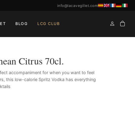
info@lacavegillet.com
ET
BLOG
LCG CLUB
nean Citrus 70cl.
rfect accompaniment for when you want to feel
rs, this low-calorie Spritz Vodka has everything
ktails