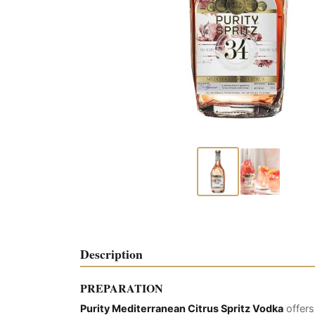
Description
PREPARATION
Purity Mediterranean Citrus Spritz Vodka
offers