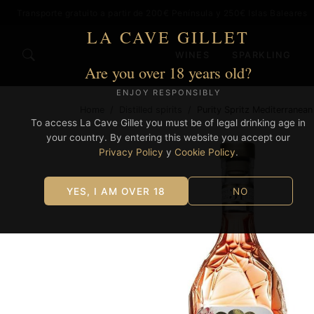
Transporte gratuito a partir de 200€ Península y 250€ Islas Baleares
LA CAVE GILLET
WINES
SPARKLING
Are you over 18 years old?
ENJOY RESPONSIBLY
Home
/
Distilled spirits
/
Purity Spritz Mediterranean 
To access La Cave Gillet you must be of legal drinking age in
your country. By entering this website you accept our
Privacy Policy
y
Cookie Policy
.
YES, I AM OVER 18
NO