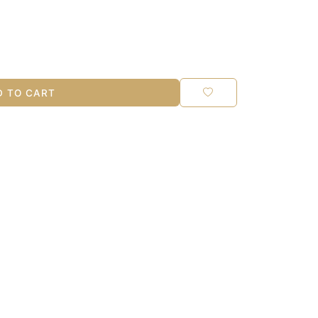
 TO CART