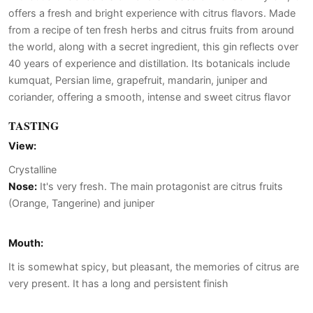
offers a fresh and bright experience with citrus flavors. Made
from a recipe of ten fresh herbs and citrus fruits from around
the world, along with a secret ingredient, this gin reflects over
40 years of experience and distillation. Its botanicals include
kumquat, Persian lime, grapefruit, mandarin, juniper and
coriander, offering a smooth, intense and sweet citrus flavor
TASTING
View:
Crystalline
Nose:
It's very fresh. The main protagonist are citrus fruits
(Orange, Tangerine) and juniper
Mouth:
It is somewhat spicy, but pleasant, the memories of citrus are
very present. It has a long and persistent finish