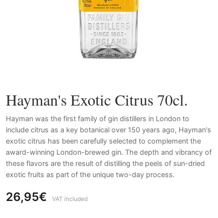
Hayman's Exotic Citrus 70cl.
Hayman was the first family of gin distillers in London to
include citrus as a key botanical over 150 years ago, Hayman's
exotic citrus has been carefully selected to complement the
award-winning London-brewed gin. The depth and vibrancy of
these flavors are the result of distilling the peels of sun-dried
exotic fruits as part of the unique two-day process.
26,95€
VAT included