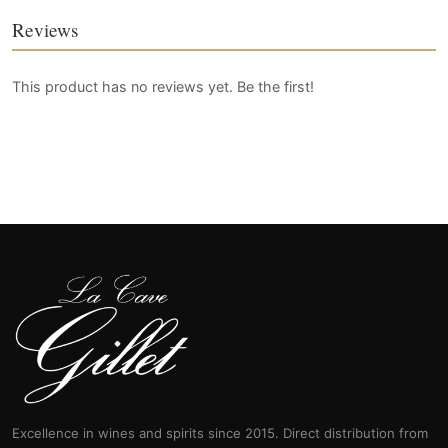
Reviews
This product has no reviews yet. Be the first!
Excellence in wines and spirits since 2015. Direct distribution from