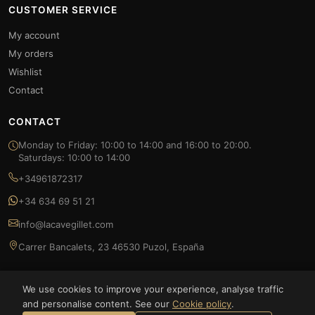
CUSTOMER SERVICE
My account
My orders
Wishlist
Contact
CONTACT
Monday to Friday: 10:00 to 14:00 and 16:00 to 20:00.
Saturdays: 10:00 to 14:00
+34961872317
+34 634 69 51 21
info@lacavegillet.com
Carrer Bancalets, 23 46530 Puzol, España
We use cookies to improve your experience, analyse traffic
and personalise content. See our
Cookie policy
.