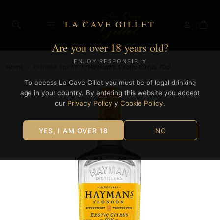
LA CAVE GILLET
Are you over 18 years old?
ENJOY RESPONSIBLY
Home
/
Distilled spirits
/
Hayman's Exotic Citrus 70cl.
To access La Cave Gillet you must be of legal drinking
age in your country. By entering this website you accept
our
Privacy Policy
y
Cookie Policy
.
YES, I AM OVER 18
NO