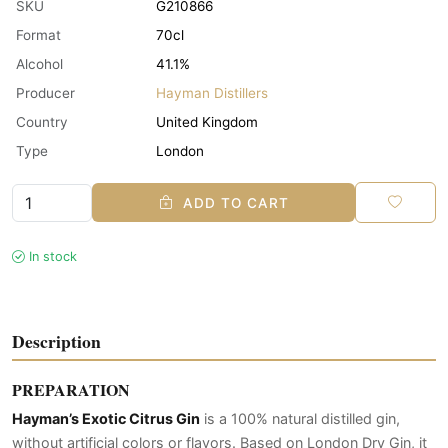
SKU
G210866
Format
70cl
Alcohol
41.1%
Producer
Hayman Distillers
Country
United Kingdom
Type
London
ADD TO CART
In stock
Description
PREPARATION
Hayman’s Exotic Citrus Gin
is a 100% natural distilled gin,
without artificial colors or flavors. Based on London Dry Gin, it