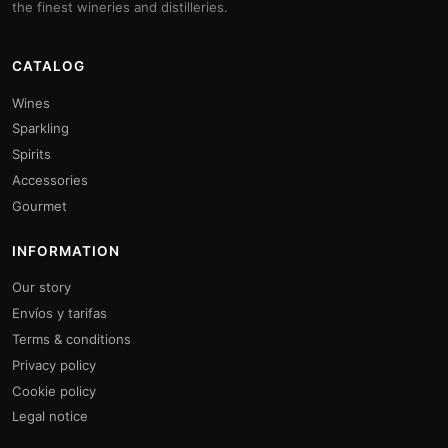
the finest wineries and distilleries.
CATALOG
Wines
Sparkling
Spirits
Accessories
Gourmet
INFORMATION
Our story
Envíos y tarifas
Terms & conditions
Privacy policy
Cookie policy
Legal notice